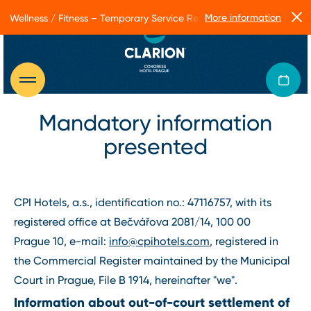
More information
Wellness / Fitness – Temporary Service Restrictions
Mandatory information
presented
CPI Hotels, a.s., identification no.: 47116757, with its
registered office at Bečvářova 2081/14, 100 00
Prague 10, e-mail:
info@cpihotels.com
, registered in
the Commercial Register maintained by the Municipal
Court in Prague, File B 1914, hereinafter "we".
Information about out-of-court settlement of