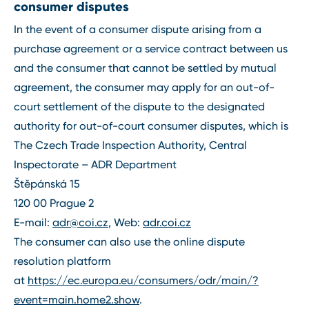
consumer disputes
In the event of a consumer dispute arising from a
purchase agreement or a service contract between us
and the consumer that cannot be settled by mutual
agreement, the consumer may apply for an out-of-
court settlement of the dispute to the designated
authority for out-of-court consumer disputes, which is
The Czech Trade Inspection Authority, Central
Inspectorate – ADR Department
Štěpánská 15
120 00 Prague 2
E-mail:
adr@coi.cz
, Web:
adr.coi.cz
The consumer can also use the online dispute
resolution platform
at
https://ec.europa.eu/consumers/odr/main/?
event=main.home2.show
.