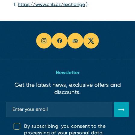
1,
https://www.cnb.cz/exchange
)
Newsletter
Get the latest news, exclusive offers and
discounts.
By subscribing, you consent to the
processing of your personal data.