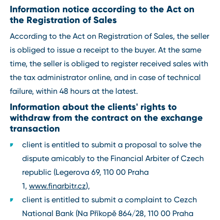
Information notice according to the Act on
the Registration of Sales
According to the Act on Registration of Sales, the seller
is obliged to issue a receipt to the buyer. At the same
time, the seller is obliged to register received sales with
the tax administrator online, and in case of technical
failure, within 48 hours at the latest.
Information about the clients' rights to
withdraw from the contract on the exchange
transaction
client is entitled to submit a proposal to solve the
dispute amicably to the Financial Arbiter of Czech
republic (Legerova 69, 110 00 Praha
1,
www.finarbitr.cz
),
client is entitled to submit a complaint to Cezch
National Bank (Na Příkopě 864/28, 110 00 Praha