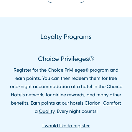
Loyalty Programs
Choice Privileges®
Register for the Choice Privileges® program and
earn points. You can then redeem them for free
one⁠-⁠night accommodation at a hotel in the Choice
Hotels network, for airline rewards, and many other
benefits. Earn points at our hotels
Clarion
,
Comfort
a
Quality
. Every night counts!
I would like to register