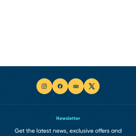
Newsletter
Get the latest news, exclusive offers and