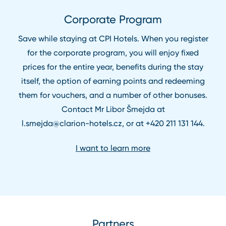
Corporate Program
Save while staying at CPI Hotels. When you register
for the corporate program, you will enjoy fixed
prices for the entire year, benefits during the stay
itself, the option of earning points and redeeming
them for vouchers, and a number of other bonuses.
Contact Mr Libor Šmejda at
l.smejda@clarion⁠-⁠hotels.cz
, or at
+420 211 131 144
.
I want to learn more
Partners