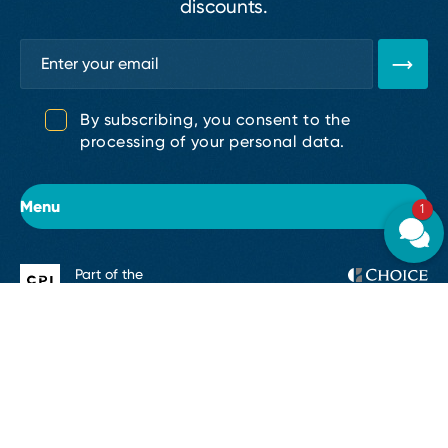
discounts.
By subscribing, you consent to the
processing of your personal data.
Menu
1
Part of the
About the hotel
CPI Hotels
Rooms
Accommodation Regulations
GDPR
Cookies
Legal informati
Conferences & Events
Restaurants and bars
© 2026, CPI Hotels, a.s.
Made by
Giant