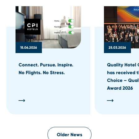
15.06.2026
25.03.2026
Connect. Pursue. Inspire.
Quality Hotel 
No Flights. No Stress.
has received t
Choice – Qual
Award 2026
Older News