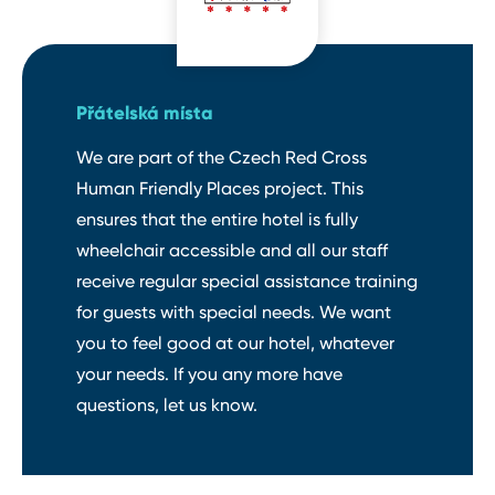
Přátelská místa
We are part of the Czech Red Cross
Human Friendly Places project. This
ensures that the entire hotel is fully
wheelchair accessible and all our staff
receive regular special assistance training
for guests with special needs. We want
you to feel good at our hotel, whatever
your needs. If you any more have
questions, let us know.