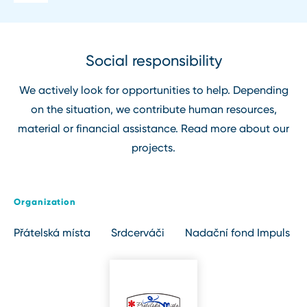
Social responsibility
We actively look for opportunities to help. Depending
on the situation, we contribute human resources,
material or financial assistance. Read more about our
projects.
Organization
Přátelská místa
Srdcerváči
Nadační fond Impuls