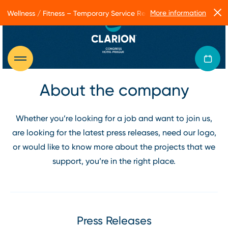
More information
Wellness / Fitness – Temporary Service Restrictions
About the company
Whether you’re looking for a job and want to join us,
are looking for the latest press releases, need our logo,
or would like to know more about the projects that we
support, you’re in the right place.
Press Releases