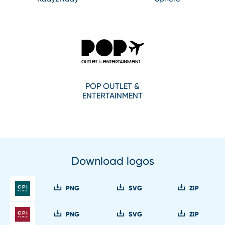
POP OUTLET &
ENTERTAINMENT
Download logos
PNG
SVG
ZIP
PNG
SVG
ZIP