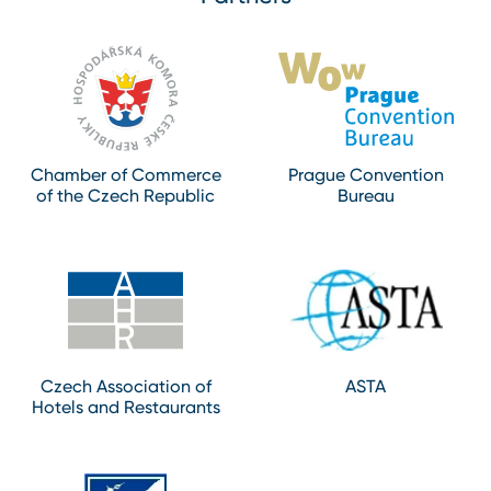
Chamber of Commerce
Prague Convention
of the Czech Republic
Bureau
Czech Association of
ASTA
Hotels and Restaurants