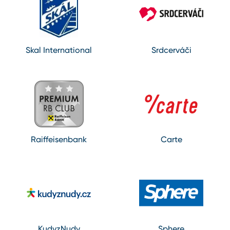
Skal International
Srdcerváči
Raiffeisenbank
Carte
KudyzNudy
Sphere