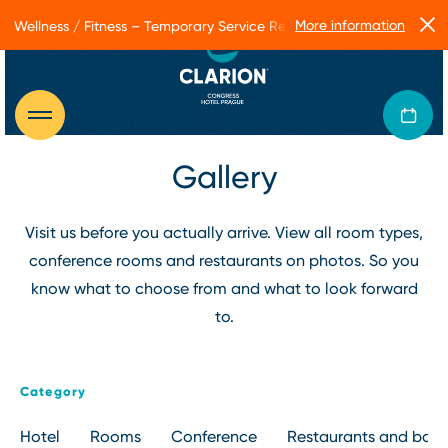
More information
Wellness / Fitness – Temporary Service Restrictions
Gallery
Visit us before you actually arrive. View all room types,
conference rooms and restaurants on photos. So you
know what to choose from and what to look forward
to.
Category
Hotel
Rooms
Conference
Restaurants and bars