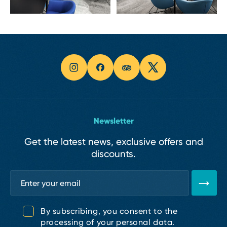
Newsletter
Get the latest news, exclusive offers and
discounts.
By subscribing, you consent to the
processing of your personal data.