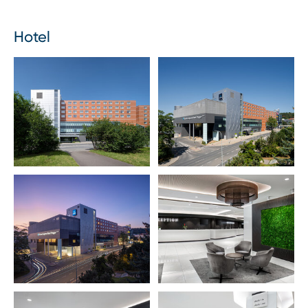
Hotel