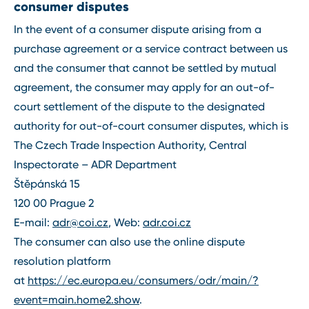
consumer disputes
In the event of a consumer dispute arising from a
purchase agreement or a service contract between us
and the consumer that cannot be settled by mutual
agreement, the consumer may apply for an out-of-
court settlement of the dispute to the designated
authority for out-of-court consumer disputes, which is
The Czech Trade Inspection Authority, Central
Inspectorate – ADR Department
Štěpánská 15
120 00 Prague 2
E-mail:
adr@coi.cz
, Web:
adr.coi.cz
The consumer can also use the online dispute
resolution platform
at
https://ec.europa.eu/consumers/odr/main/?
event=main.home2.show
.