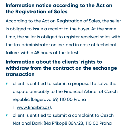
Information notice according to the Act on
the Registration of Sales
According to the Act on Registration of Sales, the seller
is obliged to issue a receipt to the buyer. At the same
time, the seller is obliged to register received sales with
the tax administrator online, and in case of technical
failure, within 48 hours at the latest.
Information about the clients' rights to
withdraw from the contract on the exchange
transaction
client is entitled to submit a proposal to solve the
dispute amicably to the Financial Arbiter of Czech
republic (Legerova 69, 110 00 Praha
1,
www.finarbitr.cz
),
client is entitled to submit a complaint to Cezch
National Bank (Na Příkopě 864/28, 110 00 Praha