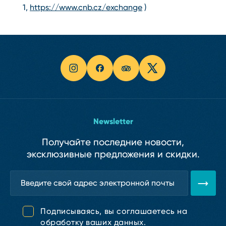
1,
https://www.cnb.cz/exchange
)
Newsletter
Получайте последние новости,
эксклюзивные предложения и скидки.
Подписываясь, вы соглашаетесь на
обработку ваших данных.