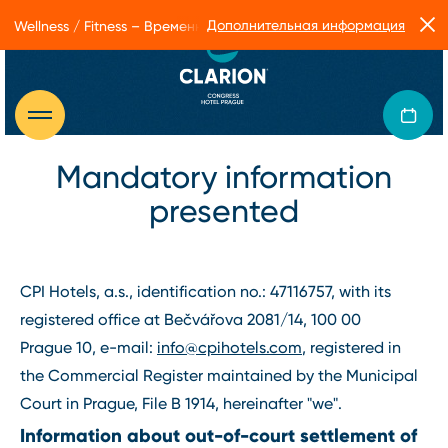
Дополнительная информация
Wellness / Fitness – Временные ограничения в работе Form Facto
Mandatory information
presented
CPI Hotels, a.s., identification no.: 47116757, with its
registered office at Bečvářova 2081/14, 100 00
Prague 10, e-mail:
info@cpihotels.com
, registered in
the Commercial Register maintained by the Municipal
Court in Prague, File B 1914, hereinafter "we".
Information about out-of-court settlement of