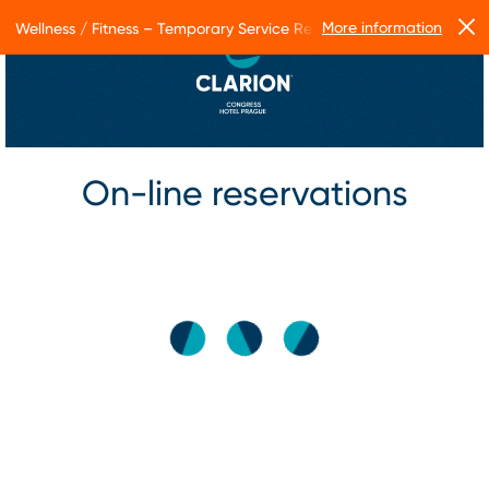
More information
Wellness / Fitness – Temporary Service Restrictions
On-line reservations