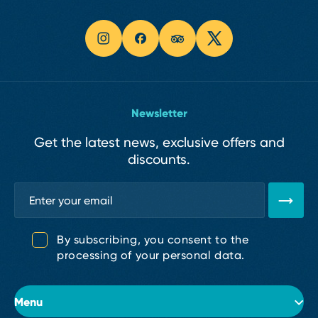
Newsletter
Get the latest news, exclusive offers and
discounts.
By subscribing, you consent to the
processing of your personal data.
Menu