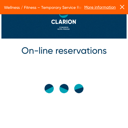
More information
Wellness / Fitness – Temporary Service Restrictions
On-line reservations