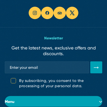
Newsletter
Get the latest news, exclusive offers and
discounts.
By subscribing, you consent to the
processing of your personal data.
Menu