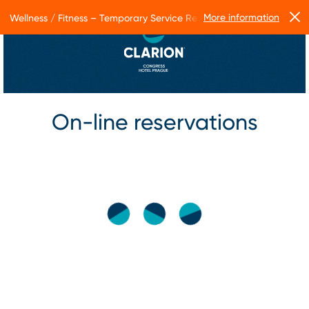
More information
Wellness / Fitness – Temporary Service Restrictions
On-line reservations