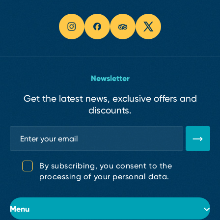
Newsletter
Get the latest news, exclusive offers and
discounts.
By subscribing, you consent to the
processing of your personal data.
Menu