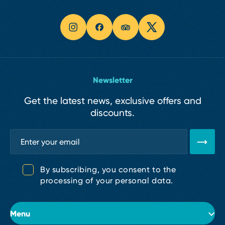
Newsletter
Get the latest news, exclusive offers and
discounts.
By subscribing, you consent to the
processing of your personal data.
Menu