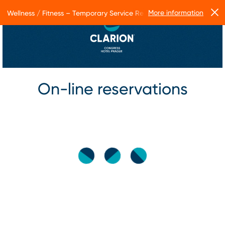
More information
Wellness / Fitness – Temporary Service Restrictions
On-line reservations