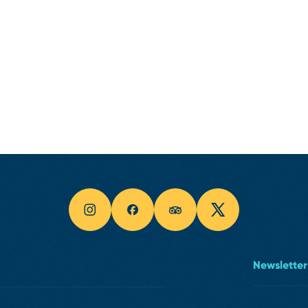
Newsletter