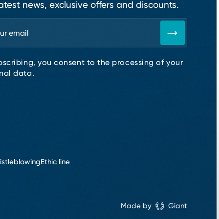
atest news, exclusive offers and discounts.
bscribing, you consent to the processing of your
nal data.
istleblowing
Ethic line
Made by
Giant