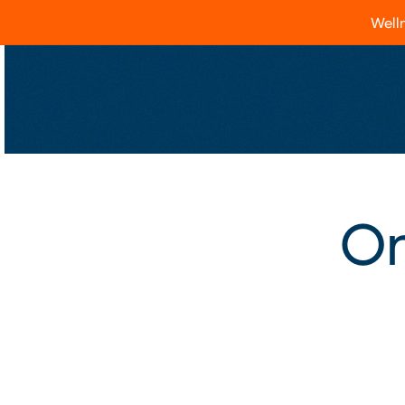
Welln
On