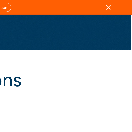
Close
tion
ons