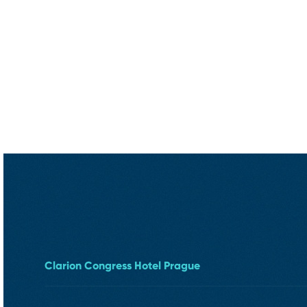
Clarion Congress Hotel Prague