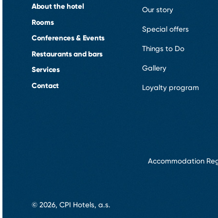
About the hotel
Our story
Rooms
Special offers
Conferences & Events
Things to Do
Restaurants and bars
Gallery
Services
Contact
Loyalty program
Accommodation Reg
© 2026, CPI Hotels, a.s.