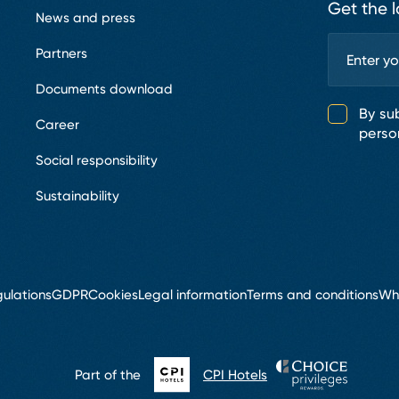
Get the l
News and press
Partners
Documents download
By su
Career
perso
Social responsibility
Sustainability
ulations
GDPR
Cookies
Legal information
Terms and conditions
Wh
Part of the
CPI Hotels