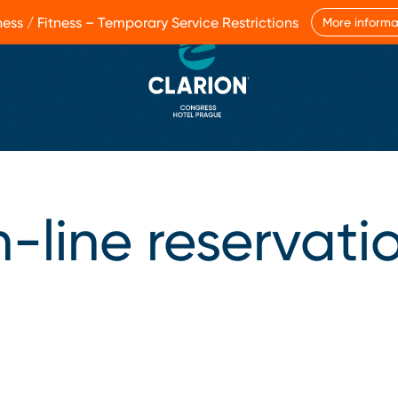
ess / Fitness – Temporary Service Restrictions
More informa
-line reservati