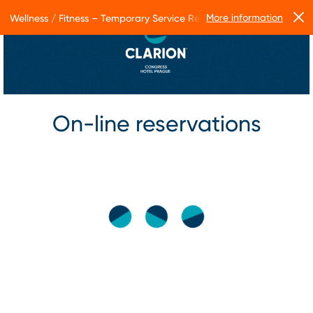
More information
Wellness / Fitness – Temporary Service Restrictions
On-line reservations