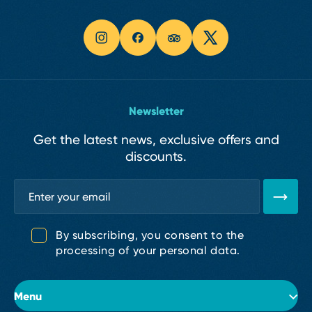
Newsletter
Get the latest news, exclusive offers and
discounts.
By subscribing, you consent to the
processing of your personal data.
Menu