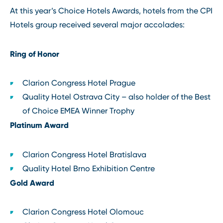
At this year’s Choice Hotels Awards, hotels from the CPI
Hotels group received several major accolades:
Ring of Honor
Clarion Congress Hotel Prague
Quality Hotel Ostrava City – also holder of the Best
of Choice EMEA Winner Trophy
Platinum Award
Clarion Congress Hotel Bratislava
Quality Hotel Brno Exhibition Centre
Gold Award
Clarion Congress Hotel Olomouc