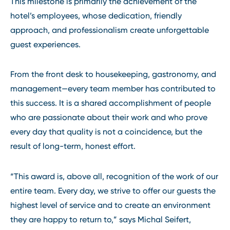
This milestone is primarily the achievement of the
hotel’s employees, whose dedication, friendly
approach, and professionalism create unforgettable
guest experiences.
From the front desk to housekeeping, gastronomy, and
management—every team member has contributed to
this success. It is a shared accomplishment of people
who are passionate about their work and who prove
every day that quality is not a coincidence, but the
result of long-term, honest effort.
“This award is, above all, recognition of the work of our
entire team. Every day, we strive to offer our guests the
highest level of service and to create an environment
they are happy to return to,” says Michal Seifert,