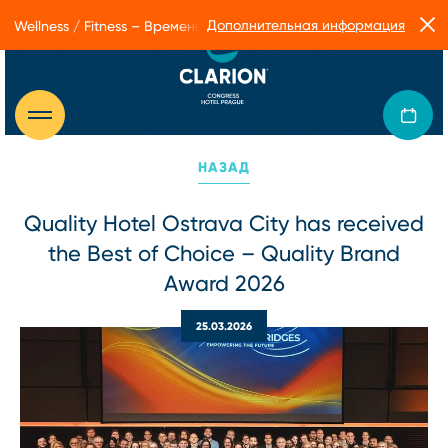
Дополнительная информация
Wellness / Fitness – Временные ограничения в работе Form Facto
НАЗАД
Quality Hotel Ostrava City has received
the Best of Choice – Quality Brand
Award 2026
25.03.2026