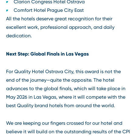
Clarion Congress Hotel Ostrava
Comfort Hotel Prague City East
All the hotels deserve great recognition for their
excellent work, professional approach, and daily
dedication.
Next Step: Global Finals in Las Vegas
For Quality Hotel Ostrava City, this award is not the
end of the journey—quite the opposite. The hotel
advances to the global finals, which will take place in
May 2026 in Las Vegas, where it will compete with the
best Quality brand hotels from around the world.
We are keeping our fingers crossed for our hotel and
believe it will build on the outstanding results of the CPI