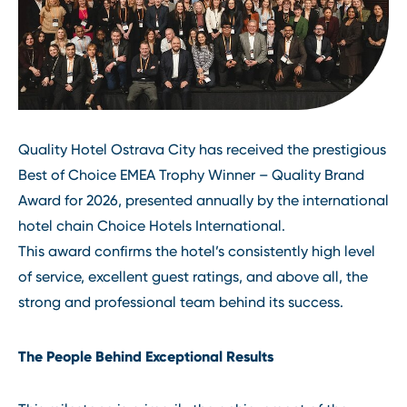
Quality Hotel Ostrava City has received the prestigious
Best of Choice EMEA Trophy Winner – Quality Brand
Award for 2026, presented annually by the international
hotel chain Choice Hotels International.
This award confirms the hotel’s consistently high level
of service, excellent guest ratings, and above all, the
strong and professional team behind its success.
The People Behind Exceptional Results