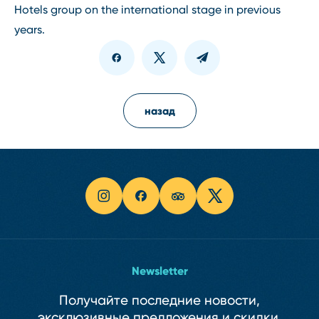
Hotels group on the international stage in previous
years.
назад
Newsletter
Получайте последние новости,
эксклюзивные предложения и скидки.