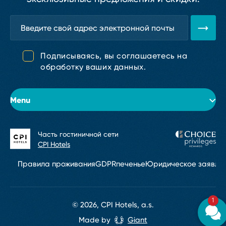
Подписываясь, вы соглашаетесь на
обработку ваших данных.
Menu
Часть гостиничной сети
Об отеле
CPI Hotels
Номера
Правила проживания
GDPR
печенье
Юридическое заявле
Конференции и мероприятия
1
Рестораны и бары
© 2026, CPI Hotels, a.s.
Made by
Giant