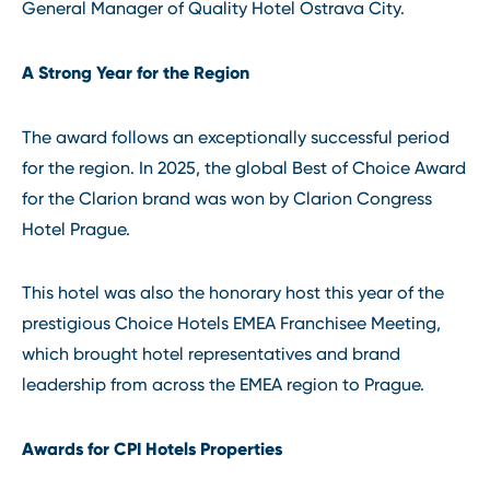
General Manager of Quality Hotel Ostrava City.
A Strong Year for the Region
The award follows an exceptionally successful period
for the region. In 2025, the global Best of Choice Award
for the Clarion brand was won by Clarion Congress
Hotel Prague.
This hotel was also the honorary host this year of the
prestigious Choice Hotels EMEA Franchisee Meeting,
which brought hotel representatives and brand
leadership from across the EMEA region to Prague.
Awards for CPI Hotels Properties