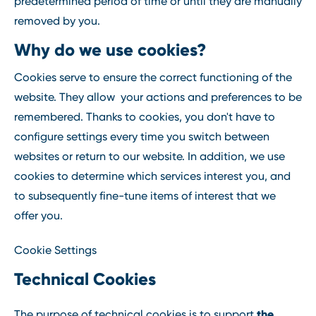
predetermined period of time or until they are manually
removed by you.
Why do we use cookies?
Cookies serve to ensure the correct functioning of the
website. They allow your actions and preferences to be
remembered. Thanks to cookies, you don't have to
configure settings every time you switch between
websites or return to our website. In addition, we use
cookies to determine which services interest you, and
to subsequently fine-tune items of interest that we
offer you.
Cookie Settings
Technical Cookies
the
The purpose of technical cookies is to support