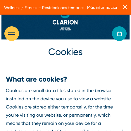
Más información
Wellness / Fitness – Restricciones temporales de servicio
Cookies
What are cookies?
Cookies are small data files stored in the browser
installed on the device you use to view a website.
Cookies are stored either temporarily, for the time
you're visiting our website, or permanently, which
means that they remain on your device for a