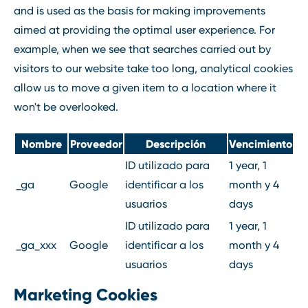
and is used as the basis for making improvements
aimed at providing the optimal user experience. For
example, when we see that searches carried out by
visitors to our website take too long, analytical cookies
allow us to move a given item to a location where it
won't be overlooked.
Nombre
Proveedor
Descripción
Vencimiento
ID utilizado para
1 year, 1
_ga
Google
identificar a los
month y 4
usuarios
days
ID utilizado para
1 year, 1
_ga_xxx
Google
identificar a los
month y 4
usuarios
days
Marketing Cookies