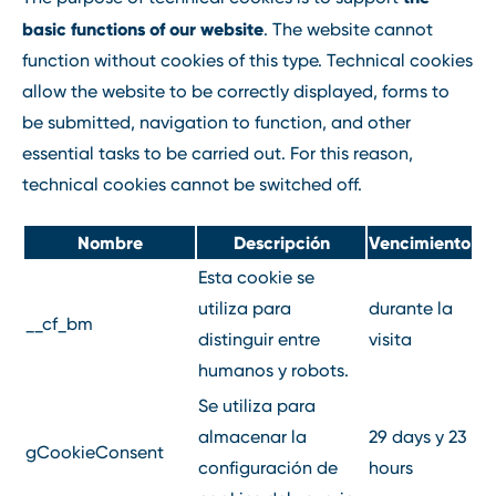
basic functions of our website
. The website cannot
function without cookies of this type. Technical cookies
allow the website to be correctly displayed, forms to
be submitted, navigation to function, and other
essential tasks to be carried out. For this reason,
technical cookies cannot be switched off.
Nombre
Descripción
Vencimiento
Esta cookie se
utiliza para
durante la
__cf_bm
distinguir entre
visita
humanos y robots.
Se utiliza para
almacenar la
29 days y 23
gCookieConsent
configuración de
hours