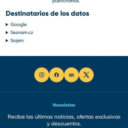
publicitarios.
Destinatarios de los datos
Google
Seznam.cz
Sojern
Newsletter
Recibe las últimas noticias, ofertas exclusivas
y descuentos.