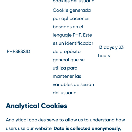
cookies del usuario.
Cookie generada
por aplicaciones
basadas en el
lenguaje PHP. Este
es un identificador
13 days y 23
PHPSESSID
de propósito
hours
general que se
utiliza para
mantener las
variables de sesión
del usuario.
Analytical Cookies
Analytical cookies serve to allow us to understand how
Data is collected anonymously,
users use our website.