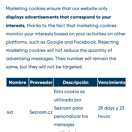
Marketing cookies ensure that our website only
displays advertisements that correspond to your
interests
, thanks to the fact that marketing cookies
monitor your interests based on your activities on other
platforms, such as Google and Facebook. Rejecting
marketing cookies will not reduce the quantity of
advertising messages. Their number will remain the
same, but they will not be targeted.
Nombre
Proveedor
Descripción
Vencimiento
Esta cookie es
utilizada por
Seznam para
29 days y 23
sid
Seznam.cz
personalizar los
hours
mensajes