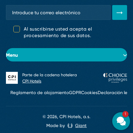
Al suscribirse usted acepta el
procesamiento de sus datos.
Menu
Parte de la cadena hotelera
Sobre el hotel
CPI Hotels
Habitaciones
Reglamento de alojamiento
GDPR
Cookies
Declaración lega
Conferencias y eventos
1
Restaurantes y bares
© 2026, CPI Hotels, a.s.
Made by
Giant
Servicios