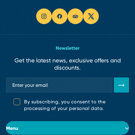
Newsletter
Get the latest news, exclusive offers and
discounts.
By subscribing, you consent to the
processing of your personal data.
Menu