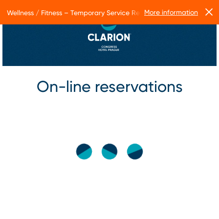
More information
Wellness / Fitness – Temporary Service Restrictions
On-line reservations