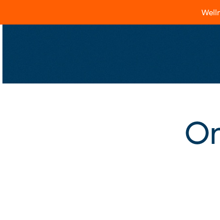
Welln
On