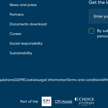
Get the l
News and press
Partners
Documents download
By su
Career
perso
Social responsibility
Sustainability
ulations
GDPR
Cookies
Legal information
Terms and conditions
Wh
Part of the
CPI Hotels