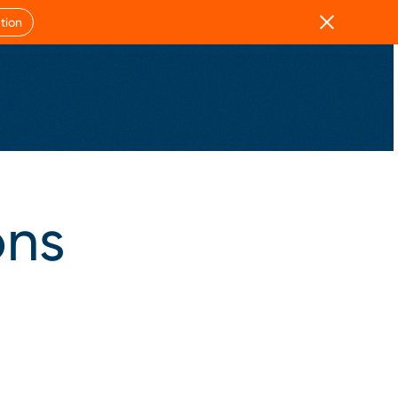
Close
tion
ons