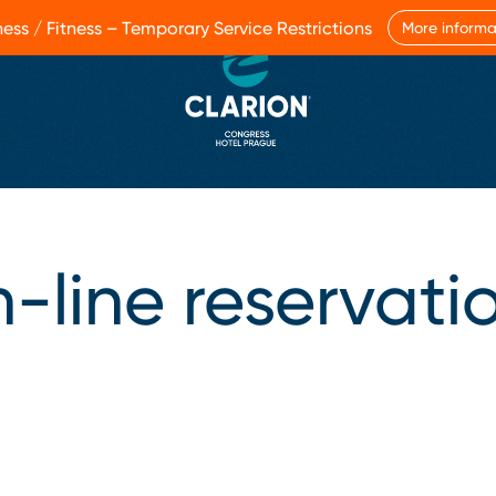
ess / Fitness – Temporary Service Restrictions
More informa
-line reservati