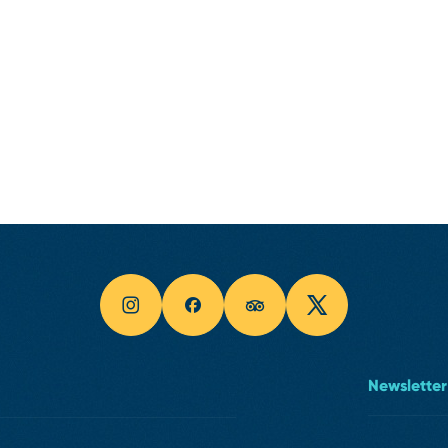
Newsletter