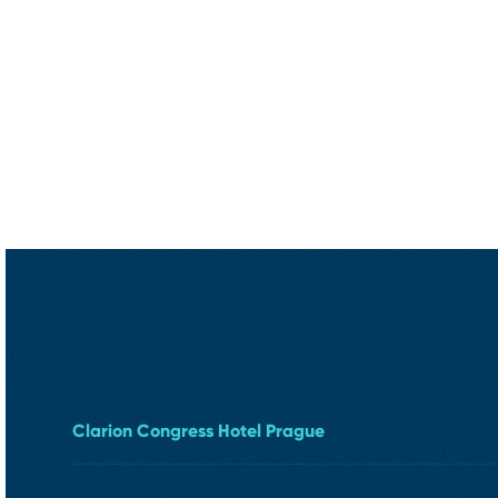
Clarion Congress Hotel Prague