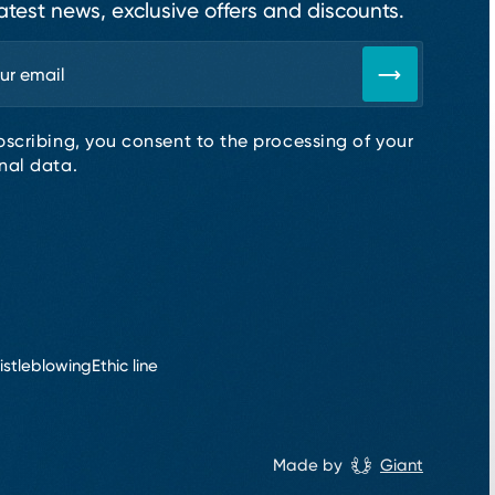
atest news, exclusive offers and discounts.
bscribing, you consent to the processing of your
nal data.
istleblowing
Ethic line
Made by
Giant