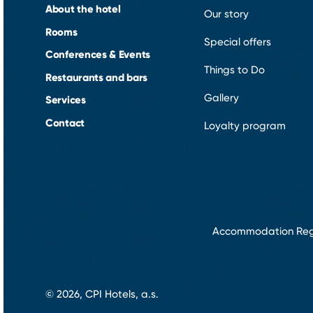
About the hotel
Our story
Rooms
Special offers
Conferences & Events
Things to Do
Restaurants and bars
Gallery
Services
Contact
Loyalty program
Accommodation Reg
© 2026, CPI Hotels, a.s.