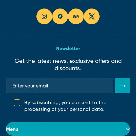
Newsletter
Get the latest news, exclusive offers and
discounts.
By subscribing, you consent to the
processing of your personal data.
Menu