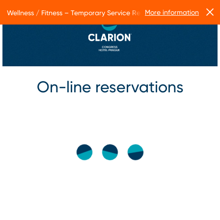
More information
Wellness / Fitness – Temporary Service Restrictions
On-line reservations